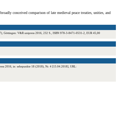
 broadly conceived comparison of late medieval peace treaties, unities, and
. 17), Göttingen: V&R unipress 2016, 232 S., ISBN 978-3-8471-0531-2, EUR 45,00
ess 2016, in: sehepunkte 18 (2018), Nr. 4 [15.04.2018], URL: