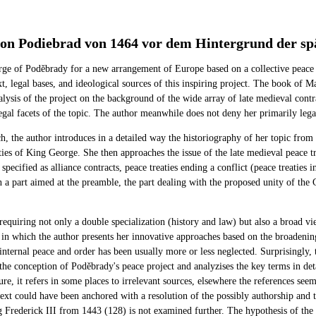
n Podiebrad von 1464 vor dem Hintergrund der spät
e of Poděbrady for a new arrangement of Europe based on a collective peace t
, legal bases, and ideological sources of this inspiring project. The book of
analysis of the project on the background of the wide array of late medieval co
egal facets of the topic. The author meanwhile does not deny her primarily legal
h, the author introduces in a detailed way the historiography of her topic from 
ities of King George. She then approaches the issue of the late medieval peace t
pecified as alliance contracts, peace treaties ending a conflict (peace treaties 
on a part aimed at the preamble, the part dealing with the proposed unity of the 
.
requiring not only a double specialization (history and law) but also a broad vie
as in which the author presents her innovative approaches based on the broadenin
internal peace and order has been usually more or less neglected. Surprisingly
the conception of Poděbrady's peace project and analyzises the key terms in deta
ture, it refers in some places to irrelevant sources, elsewhere the references se
 text could have been anchored with a resolution of the possibly authorship and 
ng Frederick III from 1443 (128) is not examined further. The hypothesis of the