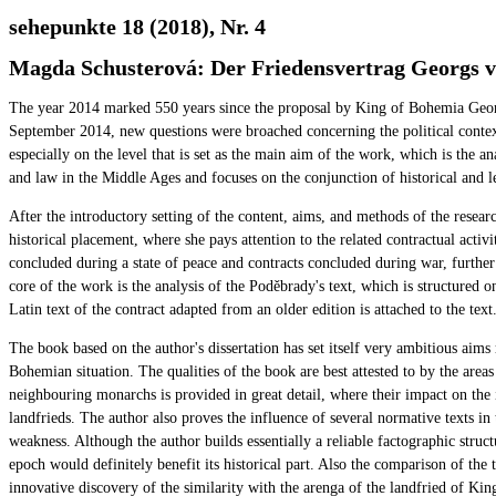
sehepunkte 18 (2018), Nr. 4
Magda Schusterová: Der Friedensvertrag Georgs vo
The year 2014 marked 550 years since the proposal by King of Bohemia Georg
September 2014, new questions were broached concerning the political context
especially on the level that is set as the main aim of the work, which is the 
and law in the Middle Ages and focuses on the conjunction of historical and l
After the introductory setting of the content, aims, and methods of the researc
historical placement, where she pays attention to the related contractual activ
concluded during a state of peace and contracts concluded during war, further s
core of the work is the analysis of the Poděbrady's text, which is structured 
Latin text of the contract adapted from an older edition is attached to the text
The book based on the author's dissertation has set itself very ambitious aims 
Bohemian situation. The qualities of the book are best attested to by the are
neighbouring monarchs is provided in great detail, where their impact on the 
landfrieds. The author also proves the influence of several normative texts in 
weakness. Although the author builds essentially a reliable factographic struc
epoch would definitely benefit its historical part. Also the comparison of the
innovative discovery of the similarity with the arenga of the landfried of Ki