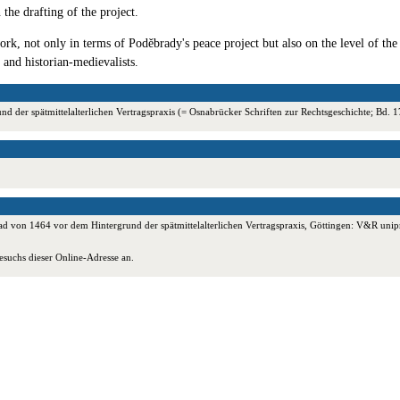
 the drafting of the project.
rk, not only in terms of Poděbrady's peace project but also on the level of the
 and historian-medievalists.
 der spätmittelalterlichen Vertragspraxis (= Osnabrücker Schriften zur Rechtsgeschichte; Bd
 von 1464 vor dem Hintergrund der spätmittelalterlichen Vertragspraxis, Göttingen: V&R unipr
esuchs dieser Online-Adresse an.