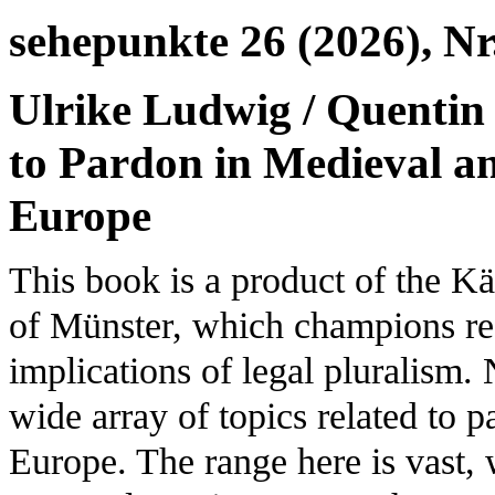
sehepunkte 26 (2026), Nr
Ulrike Ludwig / Quentin
to Pardon in Medieval a
Europe
This book is a product of the K
of Münster, which champions res
implications of legal pluralism. 
wide array of topics related to
Europe. The range here is vast, 