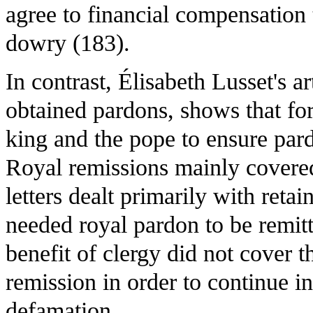
agree to financial compensation 
dowry (183).
In contrast, Élisabeth Lusset's a
obtained pardons, shows that for
king and the pope to ensure pard
Royal remissions mainly covere
letters dealt primarily with retai
needed royal pardon to be remit
benefit of clergy did not cover 
remission in order to continue in
defamation.