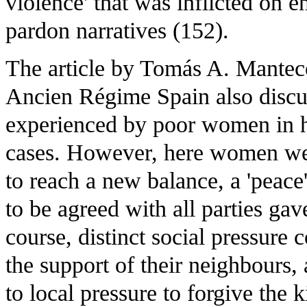
violence' that was inflicted on 
pardon narratives (152).
The article by Tomás A. Mantec
Ancien Régime Spain also discus
experienced by poor women in h
cases. However, here women wer
to reach a new balance, a 'peace'
to be agreed with all parties g
course, distinct social pressur
the support of their neighbours,
to local pressure to forgive the 