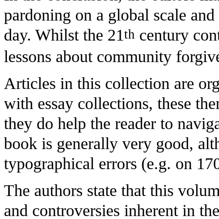
pardoning on a global scale and 
day. Whilst the 21
century conte
th
lessons about community forgiven
Articles in this collection are or
with essay collections, these the
they do help the reader to naviga
book is generally very good, al
typographical errors (e.g. on 17
The authors state that this volu
and controversies inherent in th