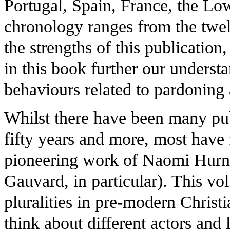
Portugal, Spain, France, the L
chronology ranges from the twel
the strengths of this publication,
in this book further our unders
behaviours related to pardoning 
Whilst there have been many pub
fifty years and more, most have 
pioneering work of Naomi Hurn
Gauvard, in particular). This vol
pluralities in pre-modern Christi
think about different actors and 