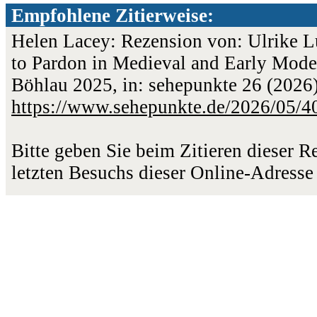
Empfohlene Zitierweise:
Helen Lacey: Rezension von: Ulrike L
to Pardon in Medieval and Early Mode
Böhlau 2025, in: sehepunkte 26 (2026)
https://www.sehepunkte.de/2026/05/4
Bitte geben Sie beim Zitieren dieser 
letzten Besuchs dieser Online-Adresse