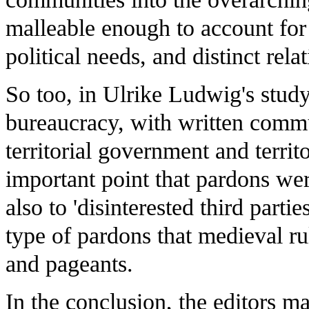
malleable enough to account for 
political needs, and distinct rela
So too, in Ulrike Ludwig's study
bureaucracy, with written comm
territorial government and terri
important point that pardons were
also to 'disinterested third partie
type of pardons that medieval ru
and pageants.
In the conclusion, the editors m