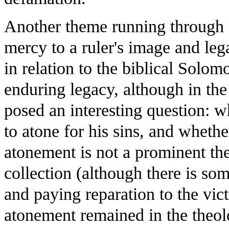
Another theme running through sev
mercy to a ruler's image and leg
in relation to the biblical Solo
enduring legacy, although in the
posed an interesting question:
to atone for his sins, and whethe
atonement is not a prominent them
collection (although there is s
and paying reparation to the vic
atonement remained in the theol