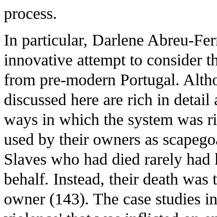
process.
In particular, Darlene Abreu-Ferre
innovative attempt to consider t
from pre-modern Portugal. Altho
discussed here are rich in detail 
ways in which the system was r
used by their owners as scapegoa
Slaves who had died rarely had k
behalf. Instead, their death was t
owner (143). The case studies in 