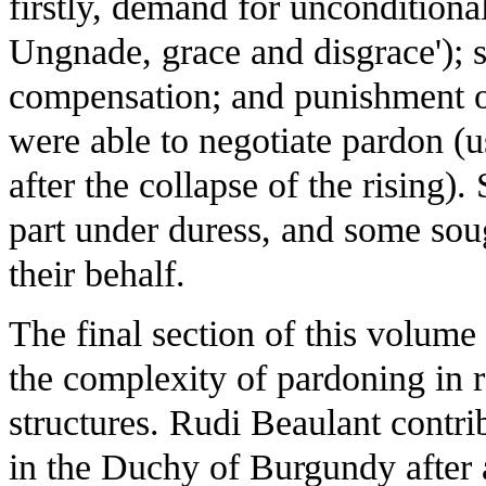
firstly, demand for uncondition
Ungnade, grace and disgrace'); 
compensation; and punishment of
were able to negotiate pardon (u
after the collapse of the rising
part under duress, and some soug
their behalf.
The final section of this volume
the complexity of pardoning in 
structures. Rudi Beaulant contri
in the Duchy of Burgundy after