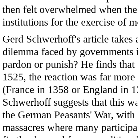
then felt overwhelmed when the 
institutions for the exercise of m
Gerd Schwerhoff's article takes 
dilemma faced by governments in
pardon or punish? He finds that
1525, the reaction was far more 
(France in 1358 or England in 1
Schwerhoff suggests that this wa
the German Peasants' War, with 
massacres where many participa