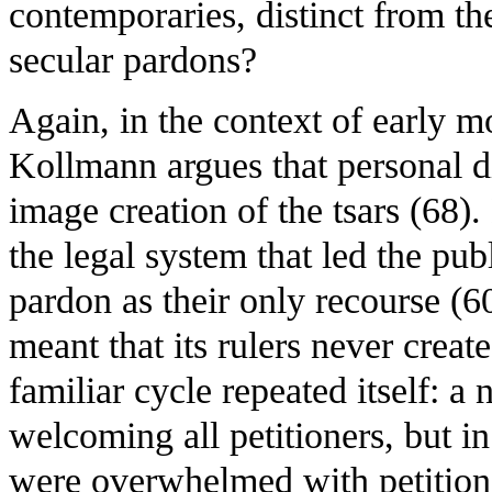
contemporaries, distinct from th
secular pardons?
Again, in the context of early 
Kollmann argues that personal di
image creation of the tsars (68).
the legal system that led the publ
pardon as their only recourse (6
meant that its rulers never creat
familiar cycle repeated itself: a
welcoming all petitioners, but 
were overwhelmed with petitions