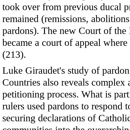
took over from previous ducal pr
remained (remissions, abolitions
pardons). The new Court of the
became a court of appeal where 
(213).
Luke Giraudet's study of pardo
Countries also reveals complex a
petitioning process. What is part
rulers used pardons to respond to 
securing declarations of Catholic
communities into the overarchin