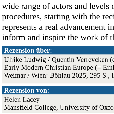
wide range of actors and levels 
procedures, starting with the rec
represents a real advancement in
inform and inspire the work of t
Rezension über:
Ulrike Ludwig / Quentin Verreycken (
Early Modern Christian Europe (= Einhe
Weimar / Wien: Böhlau 2025, 295 S.,
Rezension von:
Helen Lacey
Mansfield College, University of Oxfo