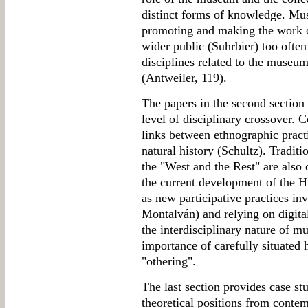
distinct forms of knowledge. Mu
promoting and making the work o
wider public (Suhrbier) too ofte
disciplines related to the museum
(Antweiler, 119).
The papers in the second section 
level of disciplinary crossover. 
links between ethnographic practi
natural history (Schultz). Tradit
the "West and the Rest" are also q
the current development of the 
as new participative practices i
Montalván) and relying on digita
the interdisciplinary nature of mu
importance of carefully situated 
"othering".
The last section provides case s
theoretical positions from conte