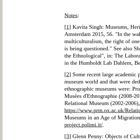
Notes
:
[
1
] Kavita Singh: Museums, Herit
Amsterdam 2015, 56. "In the wak
multiculturalism, the right of one
is being questioned." See also 
the Ethnological", in: The Labo
in the Humboldt Lab Dahlem, Be
[
2
] Some recent large academic pr
museum world and that were dedi
ethnographic museums were: Proj
Musées d'Ethnographie (2008-201
Relational Museum (2002-2006),
https://www.prm.ox.ac.uk/Relat
Museums in an Age of Migration
project.polimi.it/
.
[
3
] Glenn Penny: Objects of Cul