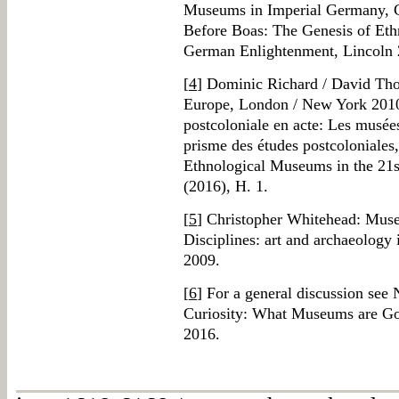
Museums in Imperial Germany, C
Before Boas: The Genesis of Eth
German Enlightenment, Lincoln 
[
4
] Dominic Richard / David Tho
Europe, London / New York 2010;
postcoloniale en acte: Les musée
prisme des études postcoloniales
Ethnological Museums in the 21
(2016), H. 1.
[
5
] Christopher Whitehead: Muse
Disciplines: art and archaeology
2009.
[
6
] For a general discussion see
Curiosity: What Museums are Go
2016.