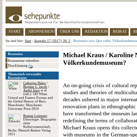
START
ABONNEMENT
ÜBER UNS
REDAKTION
BEIRAT
R
Sie sind hier:
Start
-
Ausgabe 17 (2017), Nr. 3
-
Rezension von: Quo vadis, Völkerkundemu
Michael Kraus / Karoline 
Rezension
Kommentar schreiben
Völkerkundemuseum?
Druckfassung
Thematisch verwandte
Rezensionen:
Catherine Baker
/
An on-going crisis of cultural re
Bogdan C. Iacob
/
Anikó Imre
et al.
studies and theories of multicultu
(eds.): Off White.
Central and Eastern Europe and
decades ushered in major internat
the Global History of Race,
Manchester: Manchester
renovation plans in ethnographi
University Press 2024
have transformed the museum lan
Roman Loimeier
:
Ethnologie. Biographie
redefining the terms of collabor
einer
Michael Kraus opens this collect
Kulturwissenschaft,
Berlin: Dietrich Reimer Verlag
with museums in the German-spe
2021