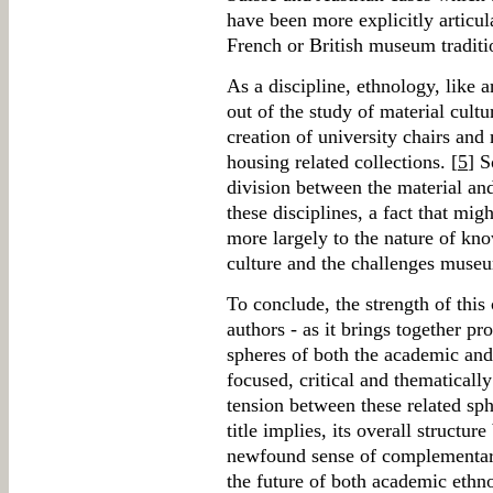
have been more explicitly articula
French or British museum traditi
As a discipline, ethnology, like 
out of the study of material cultu
creation of university chairs an
housing related collections. [
5
] S
division between the material and
these disciplines, a fact that mig
more largely to the nature of kn
culture and the challenges museu
To conclude, the strength of this c
authors - as it brings together pr
spheres of both the academic and
focused, critical and thematicall
tension between these related sph
title implies, its overall structur
newfound sense of complementari
the future of both academic eth