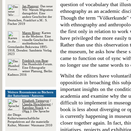
question of vocabulary that illus
Jan Plamper
: Das neue
Wir: Warum Migration
ethnography as an academic disc
dazugehört. Eine
andere Geschichte der
Though the term "Völkerkunde" w
Deutschen, Frankfurt a.M.: S.
with ethnography and anthropolog
Fischer 2019
the first only in relation to work 
Maren Röger
: Karten
in die Moderne. Eine
have privileged the more easily t
visuelle Geschichte des
multiethnischen
Rather than use this observation t
Grenzlandes Bukowina 1895-
1918, Dresden: Sandstein Verlag
the museum, he asks how these sph
2023
came to function out of sync with
Friedrich von Bose
:
no longer use the same words to c
Das Humboldt-Forum.
Eine Ethnografie
seiner Planung, Berlin:
Kadmos 2016
Whilst the editors have voluntari
opposition in broaching this subj
important insights on the conditi
Weitere Rezensionen zu Büchern
academia and examine why the us
der Autorinnen / Autoren:
Elisabeth Tietmeyer
/
difficult to implement in museo
Claudia Hirschberger
/
Karoline Noack
u.a.
book is less about diverging or o
(Hgg.): Die Sprache
der Dinge.
is currently happening in museums
Kulturwissenschaftliche
Perspektiven auf die materielle
closer together again. In fact, thi
Kultur, Münster: Waxmann 2010
initiatives, projects and exhibitio