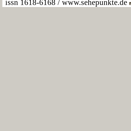
issn 1618-6168 / www.sehepunkte.de