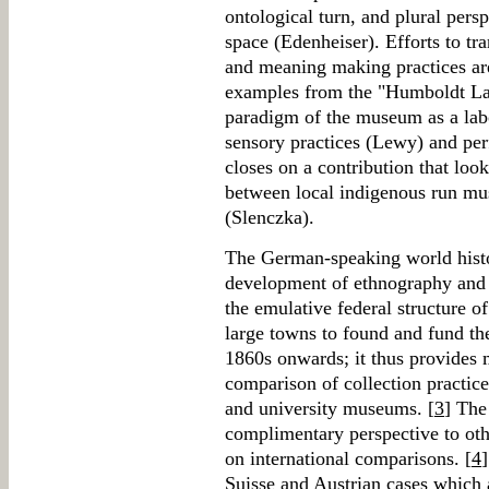
ontological turn, and plural pers
space (Edenheiser). Efforts to t
and meaning making practices a
examples from the "Humboldt La
paradigm of the museum as a labo
sensory practices (Lewy) and pe
closes on a contribution that look
between local indigenous run mu
(Slenczka).
The German-speaking world histor
development of ethnography and b
the emulative federal structure 
large towns to found and fund t
1860s onwards; it thus provides mu
comparison of collection practice
and university museums. [
3
] The
complimentary perspective to oth
on international comparisons. [
4
Suisse and Austrian cases which 