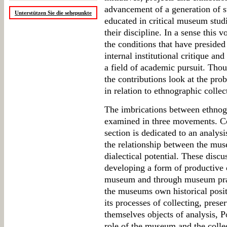
advancement of a generation of s
Unterstützen Sie die sehepunkte
educated in critical museum studi
their discipline. In a sense this
the conditions that have presided
internal institutional critique and
a field of academic pursuit. Tho
the contributions look at the pro
in relation to ethnographic collec
The imbrications between ethno
examined in three movements. Cov
section is dedicated to an analysi
the relationship between the muse
dialectical potential. These discu
developing a form of productive 
museum and through museum pract
the museums own historical posi
its processes of collecting, pres
themselves objects of analysis, 
role of the museum and the colle