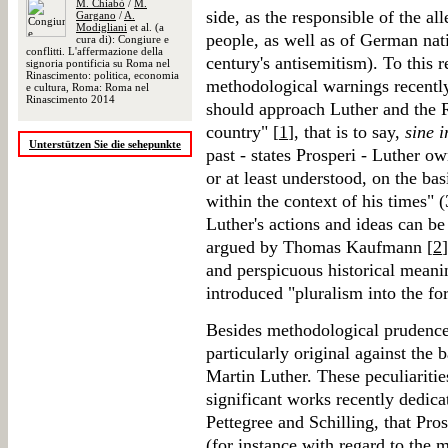
M. Chiabò
/
M.
side, as the responsible of the a
Gargano
/
A.
Modigliani
et al. (a
people, as well as of German nat
cura di): Congiure e
conflitti. L'affermazione della
century's antisemitism). To this r
signoria pontificia su Roma nel
Rinascimento: politica, economia
methodological warnings recently
e cultura, Roma: Roma nel
Rinascimento 2014
should approach Luther and the R
country" [
1
], that is to say,
sine i
Unterstützen Sie die sehepunkte
past - states Prosperi - Luther o
or at least understood, on the ba
within the context of his times" (
Luther's actions and ideas can b
argued by Thomas Kaufmann [
2
and perspicuous historical meani
introduced "pluralism into the fo
Besides methodological prudence,
particularly original against the
Martin Luther. These peculiaritie
significant works recently dedica
Pettegree and Schilling, that Pro
(for instance with regard to the 