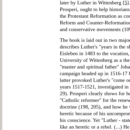
later by Luther in Wittenberg [
5
]
Prosperi, ought to help historian
the Protestant Reformation as co
Reform and Counter-Reformation
and conservative movements (10
The book is laid out in two major
describes Luther's "years in the 
Eisleben in 1483 to the vocation
University of Wittenberg as a the
"master and spiritual father" Joh
campaign headed up in 1516-17 
latter provoked Luther's "come ou
years 1517-1521, investigated in 
29). Prosperi clearly shows for 
"Catholic reformer" for the rene
doctrine (198, 205), and how he 
heretic because of his uncompromi
his conscience. Yet "Luther - stat
like an heretic or a rebel. (...) 