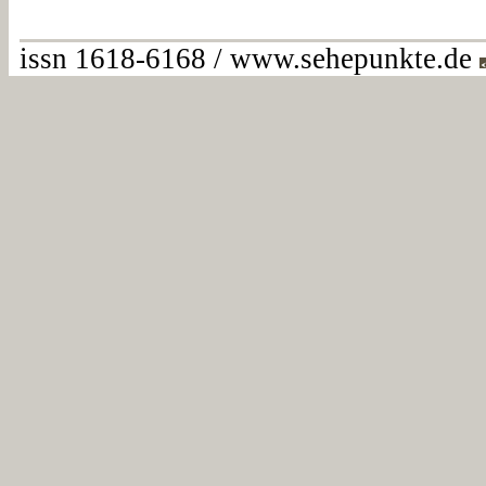
issn 1618-6168 / www.sehepunkte.de