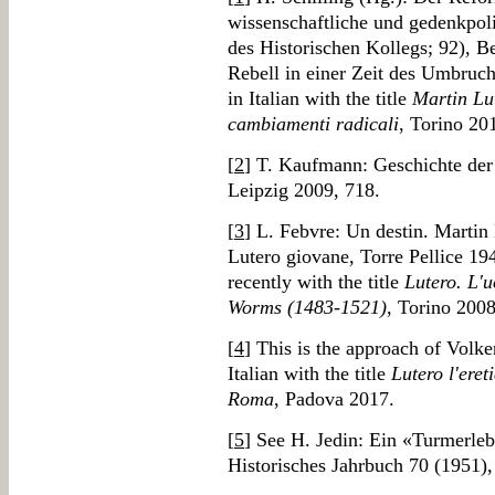
wissenschaftliche und gedenkpol
des Historischen Kollegs; 92), B
Rebell in einer Zeit des Umbruch
in Italian with the title
Martin Lut
cambiamenti radicali
, Torino 20
[
2
] T. Kaufmann: Geschichte der
Leipzig 2009, 718.
[
3
] L. Febvre: Un destin. Martin
Lutero giovane, Torre Pellice 19
recently with the title
Lutero. L'u
Worms (1483-1521)
, Torino 2008
[
4
] This is the approach of Volker
Italian with the title
Lutero l'eret
Roma
, Padova 2017.
[
5
] See H. Jedin: Ein «Turmerleb
Historisches Jahrbuch 70 (1951),