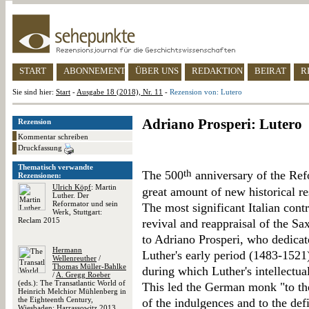
START
ABONNEMENT
ÜBER UNS
REDAKTION
BEIRAT
R
Sie sind hier:
Start
-
Ausgabe 18 (2018), Nr. 11
-
Rezension von: Lutero
Adriano Prosperi: Lutero
Rezension
Kommentar schreiben
Druckfassung
Thematisch verwandte
th
The 500
anniversary of the Re
Rezensionen:
Ulrich Köpf
: Martin
great amount of new historical r
Luther. Der
Reformator und sein
The most significant Italian cont
Werk, Stuttgart:
Reclam 2015
revival and reappraisal of the Sa
to Adriano Prosperi, who dedicat
Hermann
Luther's early period (1483-1521)
Wellenreuther
/
Thomas Müller-Bahlke
during which Luther's intellectua
/
A. Gregg Roeber
(eds.): The Transatlantic World of
This led the German monk "to th
Heinrich Melchior Mühlenberg in
the Eighteenth Century,
of the indulgences and to the def
Wiesbaden: Harrassowitz 2013