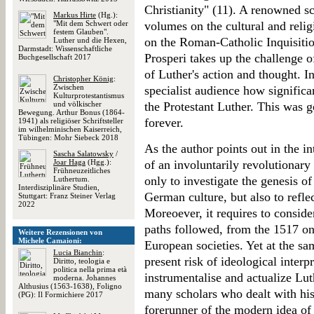
Christianity" (11). A renowned s
Markus Hirte
(Hg.):
"Mit dem Schwert oder
volumes on the cultural and reli
festem Glauben".
on the Roman-Catholic Inquisitio
Luther und die Hexen,
Darmstadt: Wissenschaftliche
Prosperi takes up the challenge 
Buchgesellschaft 2017
of Luther's action and thought. I
Christopher König
:
Zwischen
specialist audience how significan
Kulturprotestantismus
und völkischer
the Protestant Luther. This was 
Bewegung. Arthur Bonus (1864-
forever.
1941) als religiöser Schriftsteller
im wilhelminischen Kaiserreich,
Tübingen: Mohr Siebeck 2018
As the author points out in the i
Sascha Salatowsky
/
Joar Haga
(Hgg.):
of an involuntarily revolutionar
Frühneuzeitliches
only to investigate the genesis o
Luthertum.
Interdisziplinäre Studien,
German culture, but also to refle
Stuttgart: Franz Steiner Verlag
2022
Moreoever, it requires to consider
paths followed, from the 1517 on
Weitere Rezensionen von
Michele Camaioni:
European societies. Yet at the s
Lucia Bianchin
:
present risk of ideological interp
Diritto, teologia e
politica nella prima età
instrumentalise and actualize Lu
moderna. Johannes
Althusius (1563-1638), Foligno
many scholars who dealt with his 
(PG): Il Formichiere 2017
forerunner of the modern idea of 