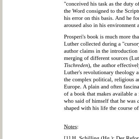
"conceived his task as the duty o
the Word consigned to the Scrip
his error on this basis. And he fo
aroused also in his environment 
Prosperi's book is much more than
Luther collected during a "cursor
author claims in the introduction
merging of different sources (Lut
Tischreden
), the author effective
Luther's revolutionary theology 
the complex political, religious a
Europe. A plain and often fascin
of a book that makes available a 
who said of himself that he was
shaped with his life the course o
Notes
:
[
1
] H. Schilling (Hg.): Der Refo