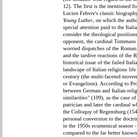
12). The first is the mentioned fo
Lucien Febvre's classic biograp
Young Luther
, on which the auth
special attention paid to the Ita
consider the theological position
opponent, the cardinal Tommaso 
worried dispatches of the Roma
and the tardive reactions of the
historical issue of the failed Ita
landscape of Italian religious lif
century (the multi-faceted movem
or Evangelism). According to Pro
between German and Italian religi
similarities" (109), as the case 
patrician and later the cardinal
the Colloquy of Regensburg (1541
personal conversion to the doctrin
in the 1950s ecumenical season -
compared to the far better know