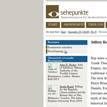
START
ABONNEMENT
ÜBER UNS
Sie sind hier:
Start
-
Ausgabe 20 (2020), Nr. 9
-
Rezensi
Jeffrey R
Rezension
Kommentar schreiben
Druckfassung
Thematisch verwandte
Rop states a
Rezensionen:
'Greek Thes
John D. Hosler
: John
of Salisbury. Military
Empire, inc
Authority of the
traditional 
Twelfth-Century
Renaissance, Leiden / Boston:
The term the
Brill 2013
Pierre Brian
Steele Brand
: Killing
Daniels, Ei
for the Republic.
Citizen-soldiers and the
Isocrates an
Roman Way of War,
Baltimore / London: The Johns
myth of dec
Hopkins University Press 2019
historical 