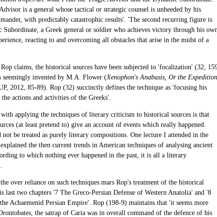
dvisor is a general whose tactical or strategic counsel is unheeded by his
ander, with predictably catastrophic results'. 'The second recurring figure is
 Subordinate, a Greek general or soldier who achieves victory through his ow
perience, reacting to and overcoming all obstacles that arise in the midst of a
 Rop claims, the historical sources have been subjected to 'focalization' (32, 15
m seemingly invented by M.A. Flower (
Xenophon's Anabasis, Or the Expeditio
UP, 2012, 85-89). Rop (32) succinctly defines the technique as 'focusing his
 the actions and activities of the Greeks'.
with applying the techniques of literary criticism to historical sources is that
ources (at least pretend to) give an account of events which really happened.
not be treated as purely literary compositions. One lecture I attended in the
 explained the then current trends in American techniques of analysing ancient
ording to which nothing ever happened in the past, it is all a literary
.
the over reliance on such techniques mars Rop's treatment of the historical
is last two chapters '7 The Greco-Persian Defense of Western Anatolia' and '8
 the Achaemenid Persian Empire'. Rop (198-9) maintains that 'it seems more
 Orontobates, the satrap of Caria was in overall command of the defence of his