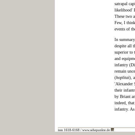
satrapal cap
likelihood'
These two as
Few, I thin
events of th
In summary,
despite all
superior to 
and equipme
infantry (Di
remain unce
(
hoplitai
), 
'Alexander 
their infant
by Briant a
indeed, that
infantry. As
issn 1618-6168 / www.sehepunkte.de