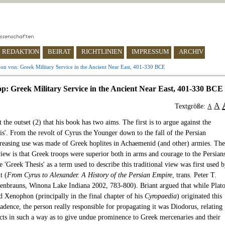
REDAKTION
BEIRAT
RICHTLINIEN
IMPRESSUM
ARCHIV
on von: Greek Military Service in the Ancient Near East, 401-330 BCE
op: Greek Military Service in the Ancient Near East, 401-330 BCE
A
Textgröße:
A
t the outset (2) that his book has two aims. The first is to argue against the
is'. From the revolt of Cyrus the Younger down to the fall of the Persian
reasing use was made of Greek hoplites in Achaemenid (and other) armies. The
view is that Greek troops were superior both in arms and courage to the Persian
 'Greek Thesis' as a term used to describe this traditional view was first used 
t (
From Cyrus to Alexander. A History of the Persian Empire
, trans. Peter T.
senbrauns, Winona Lake Indiana 2002, 783-800). Briant argued that while Plato
d Xenophon (principally in the final chapter of his
Cyropaedia
) originated this
adence, the person really responsible for propagating it was Diodorus, relating
facts in such a way as to give undue prominence to Greek mercenaries and their