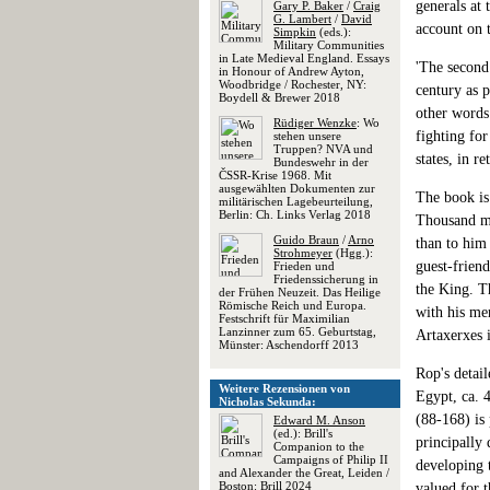
generals at 
Gary P. Baker
/
Craig
G. Lambert
/
David
account on 
Simpkin
(eds.):
Military Communities
in Late Medieval England. Essays
'The second 
in Honour of Andrew Ayton,
Woodbridge / Rochester, NY:
century as p
Boydell & Brewer 2018
other words 
Rüdiger Wenzke
: Wo
fighting for
stehen unsere
Truppen? NVA und
states, in r
Bundeswehr in der
ČSSR-Krise 1968. Mit
ausgewählten Dokumenten zur
The book is 
militärischen Lagebeurteilung,
Berlin: Ch. Links Verlag 2018
Thousand mo
Guido Braun
/
Arno
than to him
Strohmeyer
(Hgg.):
guest-friend
Frieden und
Friedenssicherung in
the King. T
der Frühen Neuzeit. Das Heilige
Römische Reich und Europa.
with his mer
Festschrift für Maximilian
Lanzinner zum 65. Geburtstag,
Artaxerxes i
Münster: Aschendorff 2013
Rop's detail
Weitere Rezensionen von
Egypt, ca. 
Nicholas Sekunda:
(88-168) is
Edward M. Anson
(ed.): Brill's
principally
Companion to the
Campaigns of Philip II
developing t
and Alexander the Great, Leiden /
Boston: Brill 2024
valued for t