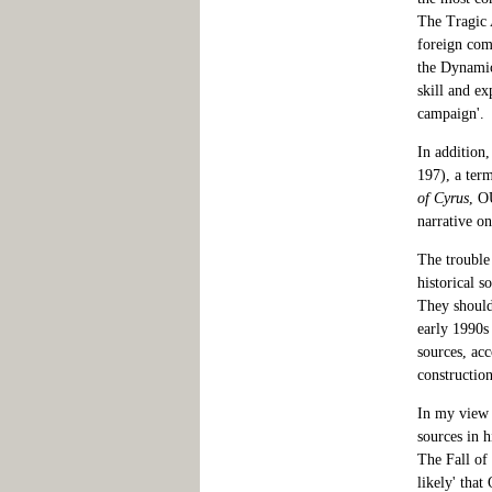
The Tragic A
foreign comm
the Dynamic
skill and ex
campaign'.
In addition,
197), a ter
of Cyrus
, O
narrative on
The trouble 
historical s
They should 
early 1990s
sources, acc
construction
In my view 
sources in h
The Fall of
likely' that