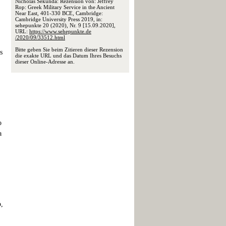
Nicholas Sekunda: Rezension von: Jeffrey
Rop: Greek Military Service in the Ancient
Near East, 401-330 BCE, Cambridge:
Cambridge University Press 2019, in:
sehepunkte 20 (2020), Nr. 9 [15.09.2020],
URL:
https://www.sehepunkte.de
/2020/09/33512.html
Bitte geben Sie beim Zitieren dieser Rezension
s
die exakte URL und das Datum Ihres Besuchs
dieser Online-Adresse an.
o
a
p,