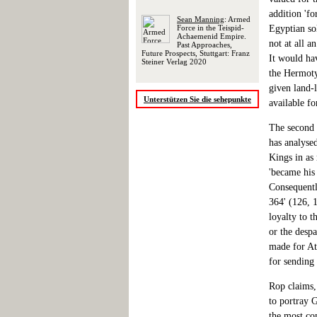
addition 'f
Sean Manning
: Armed
Force in the Teispid-
Egyptian sol
Achaemenid Empire.
not at all a
Past Approaches,
Future Prospects, Stuttgart: Franz
It would ha
Steiner Verlag 2020
the Hermoty
given land-
Unterstützen Sie die sehepunkte
available fo
The second 
has analysed
Kings in as
'became his
Consequently
364' (126, 
loyalty to t
or the despa
made for At
for sending 
Rop claims, 
to portray G
the most co