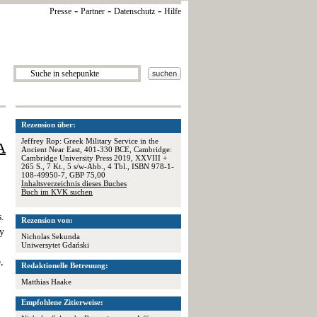
-
-
-
Presse
Partner
Datenschutz
Hilfe
Rezension über:
Jeffrey Rop: Greek Military Service in the
A
Ancient Near East, 401-330 BCE, Cambridge:
Cambridge University Press 2019, XXVIII +
265 S., 7 Kt., 5 s/w-Abb., 4 Tbl., ISBN 978-1-
108-49950-7, GBP 75,00
Inhaltsverzeichnis dieses Buches
Buch im KVK suchen
s.
Rezension von:
by
Nicholas Sekunda
Uniwersytet Gdański
,
Redaktionelle Betreuung:
Matthias Haake
Empfohlene Zitierweise: