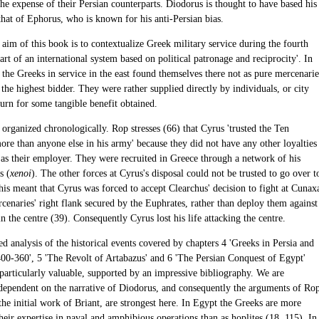
the expense of their Persian counterparts. Diodorus is thought to have based his
that of Ephorus, who is known for his anti-Persian bias.
aim of this book is to contextualize Greek military service during the fourth
art of an international system based on political patronage and reciprocity'. In
the Greeks in service in the east found themselves there not as pure mercenarie
 the highest bidder. They were rather supplied directly by individuals, or city
eturn for some tangible benefit obtained.
organized chronologically. Rop stresses (66) that Cyrus 'trusted the Ten
re than anyone else in his army' because they did not have any other loyalties
 as their employer. They were recruited in Greece through a network of his
s (
xenoi
). The other forces at Cyrus's disposal could not be trusted to go over t
his meant that Cyrus was forced to accept Clearchus' decision to fight at Cunax
cenaries' right flank secured by the Euphrates, rather than deploy them against
n the centre (39). Consequently Cyrus lost his life attacking the centre.
ed analysis of the historical events covered by chapters 4 'Greeks in Persia and
400-360', 5 'The Revolt of Artabazus' and 6 'The Persian Conquest of Egypt'
 particularly valuable, supported by an impressive bibliography. We are
 dependent on the narrative of Diodorus, and consequently the arguments of Ro
he initial work of Briant, are strongest here. In Egypt the Greeks are more
heir expertise in naval and amphibious operations than as hoplites (18, 115). In