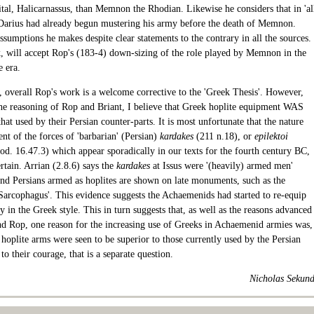
ital, Halicarnassus, than Memnon the Rhodian. Likewise he considers that in 'al
 Darius had already begun mustering his army before the death of Memnon.
sumptions he makes despite clear statements to the contrary in all the sources.
k, will accept Rop's (183-4) down-sizing of the role played by Memnon in the
e era.
 overall Rop's work is a welcome corrective to the 'Greek Thesis'. However,
 the reasoning of Rop and Briant, I believe that Greek hoplite equipment WAS
that used by their Persian counter-parts. It is most unfortunate that the nature
nt of the forces of 'barbarian' (Persian)
kardakes
(211 n.18), or
epilektoi
od. 16.47.3) which appear sporadically in our texts for the fourth century BC,
rtain. Arrian (2.8.6) says the
kardakes
at Issus were '(heavily) armed men'
and Persians armed as hoplites are shown on late monuments, such as the
Sarcophagus'. This evidence suggests the Achaemenids had started to re-equip
ry in the Greek style. This in turn suggests that, as well as the reasons advanced
nd Rop, one reason for the increasing use of Greeks in Achaemenid armies was,
 hoplite arms were seen to be superior to those currently used by the Persian
 to their courage, that is a separate question.
Nicholas Sekun