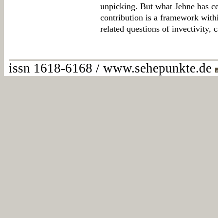
unpicking. But what Jehne has cer
contribution is a framework with
related questions of invectivity, 
issn 1618-6168 / www.sehepunkte.de