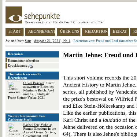
START
ABONNEMENT
ÜBER UNS
REDAKTION
BEIRAT
R
Sie sind hier:
Start
-
Ausgabe 21 (2021), Nr. 1
-
Rezension von: Freud und Leid römischer S
Martin Jehne: Freud und 
Rezension
Kommentar schreiben
Druckfassung
Thematisch verwandte
This short volume records the 20
Rezensionen:
Oliver Bräckel
: Flucht
Ancient History to Martin Jehne. 
auswärtiger Eliten ins
Römische Reich. Asyl
series, all published by Vanden
und Exil, Stuttgart:
Franz Steiner Verlag 2021
the prize's bestowal on Wilfried
and Elke Stein-Hölkeskamp and 
Like the earlier publications, thi
Weitere Rezensionen von
Karl Christ and a
laudatio
of the 
Catherine Steel:
Rachel Feig Vishnia
:
Jehne delivered on the occasion o
Roman Elections in the
Age of Cicero. Society,
64). There is also Jehne's biblio
Government, and