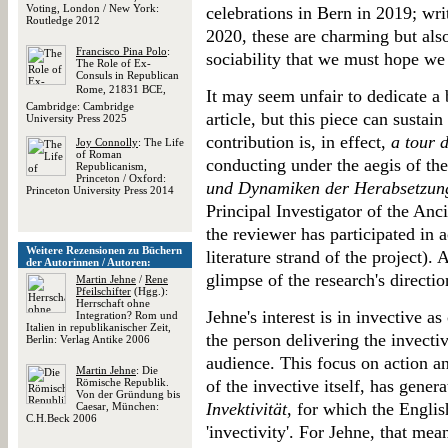
Voting, London / New York:
celebrations in Bern in 2019; writ
Routledge 2012
2020, these are charming but also
Francisco Pina Polo
:
sociability that we must hope we 
The Role of Ex-
Consuls in Republican
Rome, 21831 BCE,
It may seem unfair to dedicate a 
Cambridge: Cambridge
article, but this piece can sustain 
University Press 2025
contribution is, in effect,
a tour 
Joy Connolly
: The Life
of Roman
conducting under the aegis of th
Republicanism,
Princeton / Oxford:
und Dynamiken der Herabsetzun
Princeton University Press 2014
Principal Investigator of the Anci
the reviewer has participated in ac
Weitere Rezensionen zu Büchern
literature strand of the project). 
der Autorinnen / Autoren:
glimpse of the research's directio
Martin Jehne
/
Rene
Pfeilschifter
(Hgg.):
Herrschaft ohne
Jehne's interest is in invective a
Integration? Rom und
Italien in republikanischer Zeit,
the person delivering the invectiv
Berlin: Verlag Antike 2006
audience. This focus on action an
Martin Jehne
: Die
Römische Republik.
of the invective itself, has gener
Von der Gründung bis
Invektivität
, for which the Engli
Caesar, München:
C.H.Beck 2006
'invectivity'. For Jehne, that me