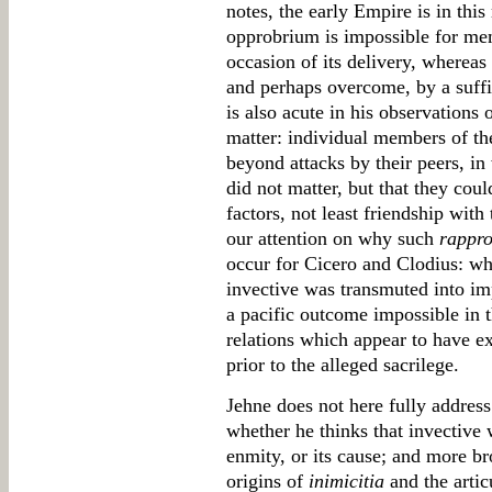
notes, the early Empire is in this
opprobrium is impossible for memb
occasion of its delivery, whereas
and perhaps overcome, by a suffi
is also acute in his observations 
matter: individual members of th
beyond attacks by their peers, in
did not matter, but that they cou
factors, not least friendship with
our attention on why such
rappr
occur for Cicero and Clodius: wh
invective was transmuted into im
a pacific outcome impossible in t
relations which appear to have exis
prior to the alleged sacrilege.
Jehne does not here fully address 
whether he thinks that invective
enmity, or its cause; and more br
origins of
inimicitia
and the artic