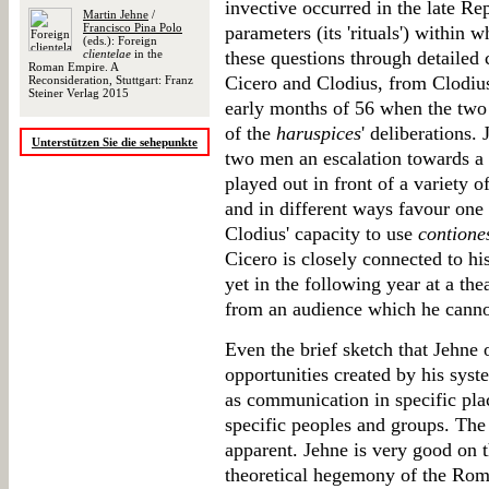
invective occurred in the late Re
Martin Jehne
/
Francisco Pina Polo
parameters (its 'rituals') within 
(eds.): Foreign
clientelae
in the
these questions through detailed
Roman Empire. A
Cicero and Clodius, from Clodius'
Reconsideration, Stuttgart: Franz
Steiner Verlag 2015
early months of 56 when the two 
of the
haruspices
' deliberations.
Unterstützen Sie die sehepunkte
two men an escalation towards a '
played out in front of a variety o
and in different ways favour one
Clodius' capacity to use
contione
Cicero is closely connected to his
yet in the following year at a the
from an audience which he canno
Even the brief sketch that Jehne 
opportunities created by his syst
as communication in specific pla
specific peoples and groups. The
apparent. Jehne is very good on t
theoretical hegemony of the Ro