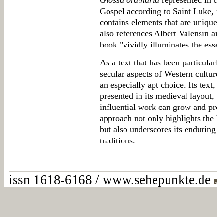
Glossa ordinaria
represented in 
Gospel according to Saint Luke, n
contains elements that are unique
also references Albert Valensin 
book "vividly illuminates the esse
As a text that has been particular
secular aspects of Western cultu
an especially apt choice. Its tex
presented in its medieval layout, 
influential work can grow and pr
approach not only highlights the 
but also underscores its enduring
traditions.
issn 1618-6168 / www.sehepunkte.de