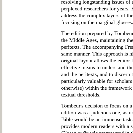
resolving longstanding issues of 
perplexed researchers for years.
address the complex layers of th
focusing on the marginal glosses
The edition prepared by Tombeur
the Middle Ages, maintaining the 
peritexts. The accompanying Frenc
same manner. This approach is h
original layout allows the editor
effective means to understand the
and the peritexts, and to discern 
particularly valuable for scholars
otherwise) within the framework
textual thresholds.
Tombeur's decision to focus on a 
edition was a judicious one, as un
Bible would be an immense task.
provides modern readers with a s