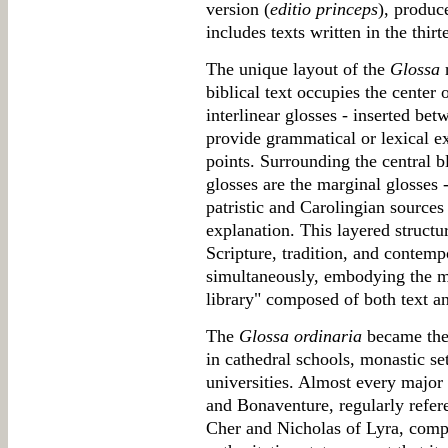
version (
editio princeps
), produc
includes texts written in the thirt
The unique layout of the
Glossa
r
biblical text occupies the center 
interlinear glosses - inserted bet
provide grammatical or lexical e
points. Surrounding the central bl
glosses are the marginal glosses
patristic and Carolingian sources 
explanation. This layered structu
Scripture, tradition, and contemp
simultaneously, embodying the me
library" composed of both text an
The
Glossa ordinaria
became the 
in cathedral schools, monastic s
universities. Almost every majo
and Bonaventure, regularly refer
Cher and Nicholas of Lyra, compo