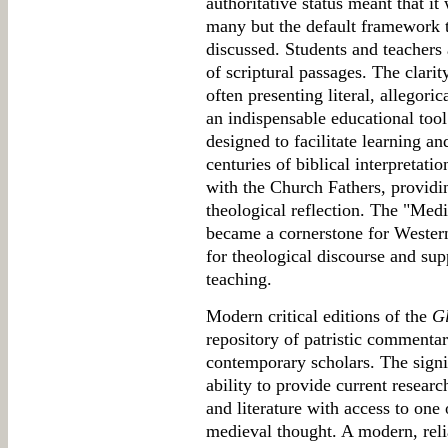
authoritative status meant that 
many but the default framework 
discussed. Students and teachers 
of scriptural passages. The clari
often presenting literal, allegori
an indispensable educational tool.
designed to facilitate learning a
centuries of biblical interpretatio
with the Church Fathers, providin
theological reflection. The "Med
became a cornerstone for Western
for theological discourse and su
teaching.
Modern critical editions of the
G
repository of patristic commentar
contemporary scholars. The signifi
ability to provide current researc
and literature with access to one 
medieval thought. A modern, relia