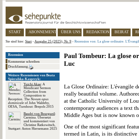
START
ABONNEMENT
ÜBER UNS
REDAKTION
BEIRAT
R
Sie sind hier:
Start
-
Ausgabe 25 (2025), Nr. 9
-
Rezension von: La glose ordinaire. L'Évangi
Paul Tombeur: La glose or
Rezension
Kommentar schreiben
Luc
Druckfassung
Weitere Rezensionen von Beata
Spieralska-Kasprzyk:
Yuichi Akae
: A
La Glose Ordinaire: L'évangile de
Mendicant Sermon
Collection from
really beautiful volume. Author
Composition to
Reception. The
Novum opus
at the Catholic University of Lou
dominicale
of John Waldeby,
OESA, Turnhout: Brepols 2015
contemporary audiences a text t
Baudri von Bourgueil
:
Middle Ages but is now known onl
Carmina. Übersetzt
und kommentiert von
Christine Ratkowitsch,
One of the most significant featu
Stuttgart: Anton Hiersemann 2025
termed in Latin, is its distinctiv