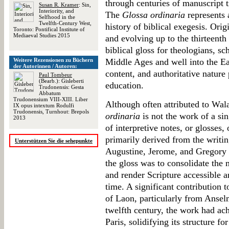
through centuries of manuscript t
Susan R. Kramer
: Sin,
Interiority, and
The
Glossa ordinaria
represents 
Selfhood in the
Twelfth-Century West,
history of biblical exegesis. Orig
Toronto: Pontifical Institute of
Mediaeval Studies 2015
and evolving up to the thirteenth 
biblical gloss for theologians, sc
Weitere Rezensionen zu Büchern
Middle Ages and well into the Ea
der Autorinnen / Autoren:
content, and authoritative nature
Paul Tombeur
(Bearb.): Gisleberti
education.
Trudonensis: Gesta
Abbatum
Trudonensium VIII-XIII. Liber
Although often attributed to Wala
IX opus intextum Rodulfi
Trudonensis, Turnhout: Brepols
ordinaria
is not the work of a sin
2013
of interpretive notes, or glosses,
primarily derived from the writin
Unterstützen Sie die sehepunkte
Augustine, Jerome, and Gregory 
the gloss was to consolidate the 
and render Scripture accessible a
time. A significant contribution 
of Laon, particularly from Ansel
twelfth century, the work had ach
Paris, solidifying its structure fo