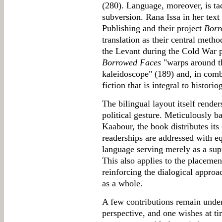
(280). Language, moreover, is tac
subversion. Rana Issa in her text 
Publishing and their project
Borr
translation as their central metho
the Levant during the Cold War pe
Borrowed Faces
"warps around the
kaleidoscope" (189) and, in comb
fiction that is integral to histori
The bilingual layout itself render
political gesture. Meticulously 
Kaabour, the book distributes its
readerships are addressed with eq
language serving merely as a supp
This also applies to the placemen
reinforcing the dialogical approa
as a whole.
A few contributions remain under
perspective, and one wishes at ti