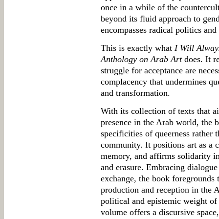
once in a while of the countercul
beyond its fluid approach to gende
encompasses radical politics and 
This is exactly what
I Will Alwa
Anthology on Arab Art
does. It r
struggle for acceptance are necess
complacency that undermines quee
and transformation.
With its collection of texts that
presence in the Arab world, the 
specificities of queerness rather
community. It positions art as a c
memory, and affirms solidarity in
and erasure. Embracing dialogue a
exchange, the book foregrounds th
production and reception in the Ar
political and epistemic weight of
volume offers a discursive space,