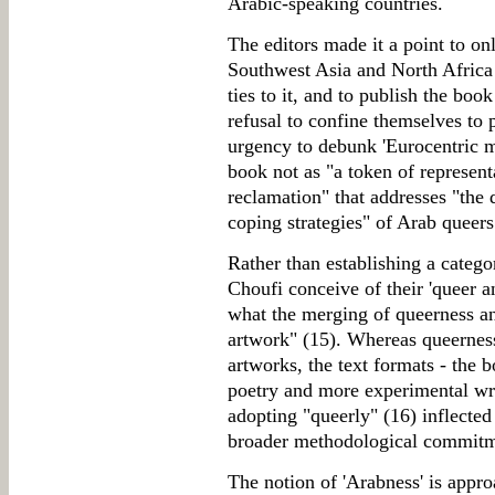
Arabic-speaking countries.
The editors made it a point to o
Southwest Asia and North Afric
ties to it, and to publish the boo
refusal to confine themselves to 
urgency to debunk 'Eurocentric mi
book not as "a token of represent
reclamation" that addresses "the 
coping strategies" of Arab queers 
Rather than establishing a catego
Choufi conceive of their 'queer a
what the merging of queerness an
artwork" (15). Whereas queerness 
artworks, the text formats - the 
poetry and more experimental writ
adopting "queerly" (16) inflected 
broader methodological commitme
The notion of 'Arabness' is appro