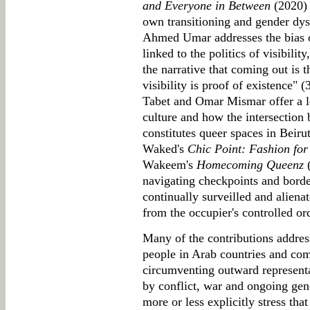
and Everyone in Between
(2020) 
own transitioning and gender dys
Ahmed Umar addresses the bias o
linked to the politics of visibilit
the narrative that coming out is t
visibility is proof of existence"
Tabet and Omar Mismar offer a l
culture and how the intersection 
constitutes queer spaces in Beiru
Waked's
Chic Point: Fashion for
Wakeem's
Homecoming Queenz
(
navigating checkpoints and borde
continually surveilled and alienat
from the occupier's controlled or
Many of the contributions addres
people in Arab countries and comm
circumventing outward representa
by conflict, war and ongoing ge
more or less explicitly stress that