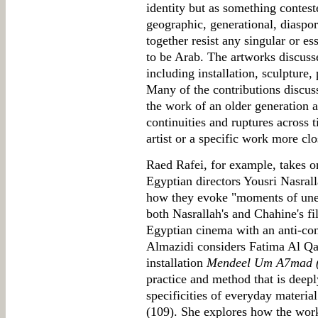
identity but as something contest
geographic, generational, diaspor
together resist any singular or es
to be Arab. The artworks discuss
including installation, sculpture,
Many of the contributions discuss 
the work of an older generation a
continuities and ruptures across t
artist or a specific work more clo
Raed Rafei, for example, takes on
Egyptian directors Yousri Nasral
how they evoke "moments of une
both Nasrallah's and Chahine's f
Egyptian cinema with an anti-con
Almazidi considers Fatima Al Qad
installation
Mendeel Um A7mad (N
practice and method that is deep
specificities of everyday material
(109). She explores how the work