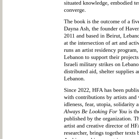
situated knowledge, embodied tes
converge.
The book is the outcome of a five
Dayna Ash, the founder of Haven 
2011 and based in Beirut, Leban
at the intersection of art and acti
runs an artist residency program, 
Lebanon to support their projects 
Israeli military strikes on Leban
distributed aid, shelter supplies
Lebanon.
Since 2022, HFA has been publi
with contributions by artists and 
idleness, fear, utopia, solidarity
Always Be Looking For You
is th
published by the organization. T
artist and creative director of H
researcher, brings together texts 