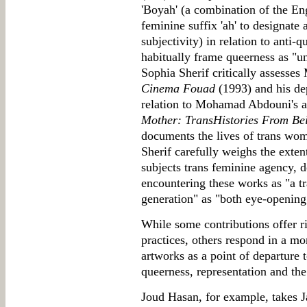
'Boyah' (a combination of the En
feminine suffix 'ah' to designate 
subjectivity) in relation to anti-
habitually frame queerness as "u
Sophia Sherif critically assess
Cinema Fouad
(1993) and his de
relation to Mohamad Abdouni's a
Mother: TransHistories From Bei
documents the lives of trans wom
Sherif carefully weighs the extent
subjects trans feminine agency, d
encountering these works as "a t
generation" as "both eye-opening
While some contributions offer rig
practices, others respond in a mo
artworks as a point of departure t
queerness, representation and the
Joud Hasan, for example, takes 