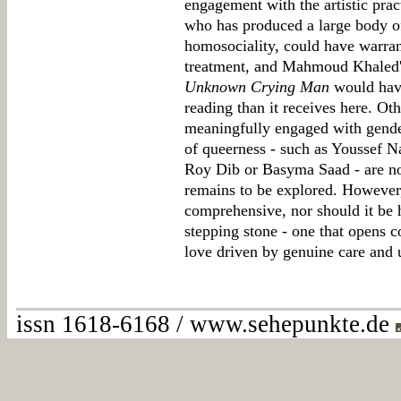
engagement with the artistic prac
who has produced a large body o
homosociality, could have warra
treatment, and Mahmoud Khaled
Unknown Crying Man
would have
reading than it receives here. Ot
meaningfully engaged with gender
of queerness - such as Youssef N
Roy Dib or Basyma Saad - are no
remains to be explored. However,
comprehensive, nor should it be he
stepping stone - one that opens c
love driven by genuine care and 
issn 1618-6168 / www.sehepunkte.de