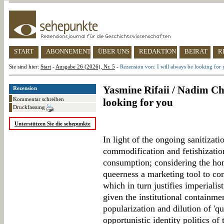
START
ABONNEMENT
ÜBER UNS
REDAKTION
BEIRAT
R
Sie sind hier:
Start
-
Ausgabe 26 (2026), Nr. 5
-
Rezension von: I will always be looking for
Yasmine Rifaii / Nadim Chou
Rezension
Kommentar schreiben
looking for you
Druckfassung
Unterstützen Sie die sehepunkte
In light of the ongoing sanitizati
commodification and fetishization
consumption; considering the ho
queerness a marketing tool to cons
which in turn justifies imperialis
given the institutional containme
popularization and dilution of 'q
opportunistic identity politics of