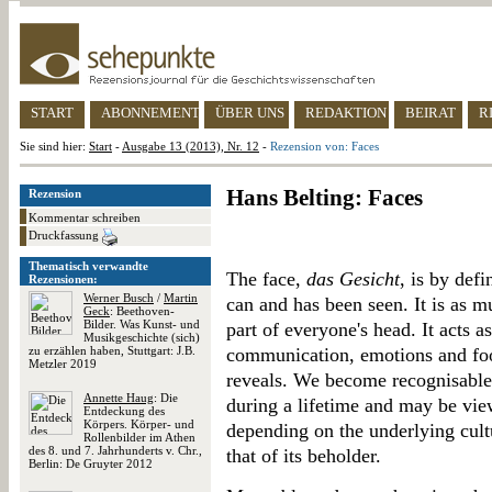
START
ABONNEMENT
ÜBER UNS
REDAKTION
BEIRAT
R
Sie sind hier:
Start
-
Ausgabe 13 (2013), Nr. 12
-
Rezension von: Faces
Hans Belting: Faces
Rezension
Kommentar schreiben
Druckfassung
Thematisch verwandte
The face,
das Gesicht
, is by def
Rezensionen:
Werner Busch
/
Martin
can and has been seen. It is as mu
Geck
: Beethoven-
Bilder. Was Kunst- und
part of everyone's head. It acts 
Musikgeschichte (sich)
zu erzählen haben, Stuttgart: J.B.
communication, emotions and food
Metzler 2019
reveals. We become recognisable 
Annette Haug
: Die
during a lifetime and may be vie
Entdeckung des
Körpers. Körper- und
depending on the underlying cult
Rollenbilder im Athen
des 8. und 7. Jahrhunderts v. Chr.,
that of its beholder.
Berlin: De Gruyter 2012