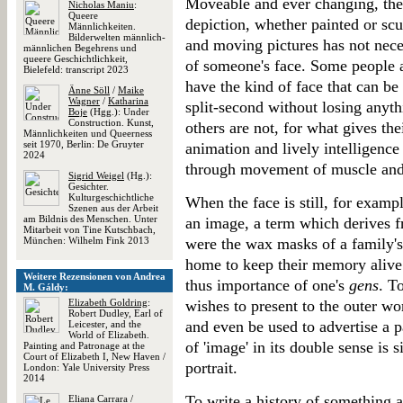
Moveable and ever changing, the 
Nicholas Maniu
:
Queere
depiction, whether painted or sc
Männlichkeiten.
Bilderwelten männlich-
and moving pictures has not neces
männlichen Begehrens und
queere Geschichtlichkeit,
of someone's face. Some people 
Bielefeld: transcript 2023
have the kind of face that can be 
Änne Söll
/
Maike
Wagner
/
Katharina
split-second without losing anyt
Boje
(Hgg.): Under
Construction. Kunst,
others are not, for what gives thei
Männlichkeiten und Queerness
seit 1970, Berlin: De Gruyter
animation and lively intelligence
2024
through movement of muscle and
Sigrid Weigel
(Hg.):
Gesichter.
Kulturgeschichtliche
When the face is still, for exampl
Szenen aus der Arbeit
am Bildnis des Menschen. Unter
an image, a term which derives 
Mitarbeit von Tine Kutschbach,
München: Wilhelm Fink 2013
were the wax masks of a family's 
home to keep their memory alive b
Weitere Rezensionen von Andrea
thus importance of one's
gens
. T
M. Gáldy:
Elizabeth Goldring
:
wishes to present to the outer wo
Robert Dudley, Earl of
and even be used to advertise a p
Leicester, and the
World of Elizabeth.
of 'image' in its double sense is 
Painting and Patronage at the
Court of Elizabeth I, New Haven /
portrait.
London: Yale University Press
2014
To write a history of something 
Eliana Carrara
/