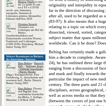
Monica Visioli
(a cura
originality and intrepidity in eq
di): Le guide di città
tra il XV e il XVIII
far in the direction of discussi
secolo: arte, letteratura,
topografia. Seminari di
after all, used to be regarded as s
Letteratura artistica, Alessandria:
Edizioni dell'Orso 2020
(83-97). It also means that a hug
Christina Strunck
:
relating to a topic on which ever
Christiane von
Lothringen am Hof der
dissected, viewed, sorted, categor
Medici.
Geschlechterdiskurs und
subject matter that spans millenni
Kulturtransfer zwischen Florenz,
Frankreich und Lothringen
worldwide. Can it be done? Does 
(1589-1636), Petersberg: Michael
Imhof Verlag 2017
Belting has certainly made a galla
Weitere Rezensionen zu Büchern
him a decade to complete. Aware o
der Autorinnen / Autoren:
24), he has outlined three large 
Hans Belting
/
Heinrich
Dilly
/
Wolfgang Kemp
ranging from a discussion of fac
/ Willibald Sauerländer
/ Martin Warnke
and mask and finally towards the
(Hgg.): Kunstgeschichte. Eine
Einführung, 6., überarbeitete und
particular the impact of new medi
erweiterte Aufl., Berlin: Dietrich
Reimer Verlag 2003
century. The three parts and 21 c
Hans Belting
: Florenz
disciplines, across geographical,
und Bagdad. Eine
westöstliche Geschichte
well as across media so that they
des Blicks, 3. Auflage,
München: C.H.Beck 2009
(between the covers of just one 