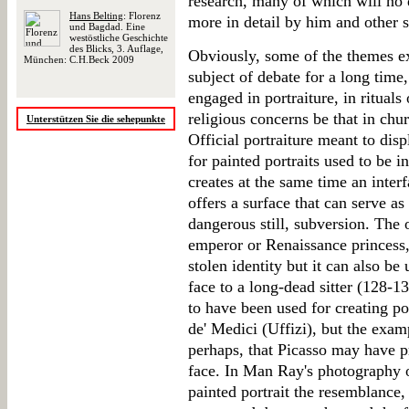
research, many of which will no
Hans Belting
: Florenz
more in detail by him and other s
und Bagdad. Eine
westöstliche Geschichte
des Blicks, 3. Auflage,
Obviously, some of the themes ex
München: C.H.Beck 2009
subject of debate for a long time
engaged in portraiture, in rituals
religious concerns be that in chur
Unterstützen Sie die sehepunkte
Official portraiture meant to disp
for painted portraits used to be in
creates at the same time an interf
offers a surface that can serve as
dangerous still, subversion. The 
emperor or Renaissance princess, 
stolen identity but it can also b
face to a long-dead sitter (128-
to have been used for creating p
de' Medici (Uffizi), but the exam
perhaps, that Picasso may have p
face. In Man Ray's photography of
painted portrait the resemblance, 