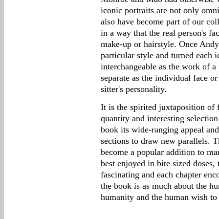
iconic portraits are not only omn
also have become part of our col
in a way that the real person's f
make-up or hairstyle. Once And
particular style and turned each 
interchangeable as the work of a p
separate as the individual face or
sitter's personality.
It is the spirited juxtaposition of
quantity and interesting selection 
book its wide-ranging appeal and 
sections to draw new parallels. T
become a popular addition to man
best enjoyed in bite sized doses, 
fascinating and each chapter enco
the book is as much about the 
humanity and the human wish to 