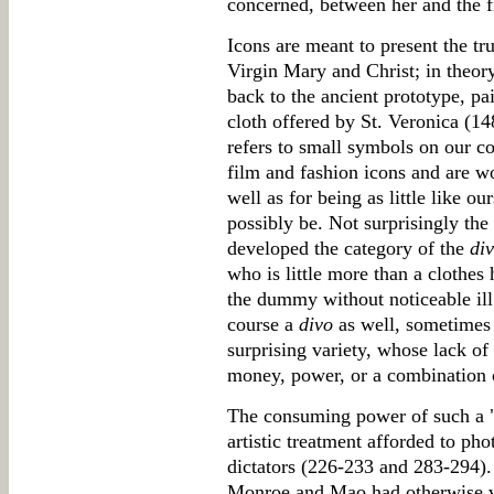
concerned, between her and the fi
Icons are meant to present the tru
Virgin Mary and Christ; in theory
back to the ancient prototype, pa
cloth offered by St. Veronica (14
refers to small symbols on our c
film and fashion icons and are wo
well as for being as little like 
possibly be. Not surprisingly the
developed the category of the
di
who is little more than a clothe
the dummy without noticeable ill 
course a
divo
as well, sometimes 
surprising variety, whose lack 
money, power, or a combination 
The consuming power of such a "
artistic treatment afforded to pho
dictators (226-233 and 283-294)
Monroe and Mao had otherwise ve