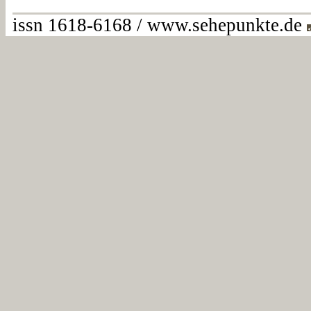
issn 1618-6168 / www.sehepunkte.de