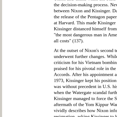
the decision-making process. Neve
between Nixon and Kissinger. Dan
the release of the Pentagon paper
at Harvard. This made Kissinger 
Kissinger distanced himself from 
"the most dangerous man in Amer
all costs" (137).
At the outset of Nixon's second t
underwent further changes. Whil
criticism for his Vietnam bombi
praised for his pivotal role in t
Accords. After his appointment a
1973, Kissinger kept his positio
was without precedent in U.S. hist
when the Watergate scandal furt
Kissinger managed to force the S
aftermath of the Yom Kippur War
vividly describes how Nixon inf
resignation, asking Kissinger to