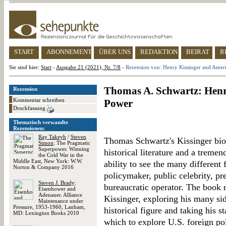
START
ABONNEMENT
ÜBER UNS
REDAKTION
BEIRAT
R
Sie sind hier:
Start
-
Ausgabe 21 (2021), Nr. 7/8
-
Rezension von: Henry Kissinger and Amer
Thomas A. Schwartz: Henr
Rezension
Kommentar schreiben
Power
Druckfassung
Thematisch verwandte
Rezensionen:
Ray Takeyh
/
Steven
Thomas Schwartz's Kissinger biog
Simon
: The Pragmatic
Superpower. Winning
historical literature and a trem
the Cold War in the
Middle East, New York: W.W.
ability to see the many different 
Norton & Company 2016
policymaker, public celebrity, pre
Steven J. Brady
:
bureaucratic operator. The book r
Eisenhower and
Adenauer. Alliance
Kissinger, exploring his many sid
Maintenance under
Pressure, 1953-1960, Lanham,
historical figure and taking his s
MD: Lexington Books 2010
which to explore U.S. foreign po