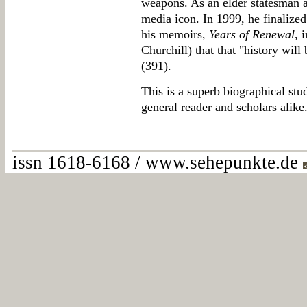
weapons. As an elder statesman a
media icon. In 1999, he finalize
his memoirs,
Years of Renewal
, 
Churchill) that that "history will 
(391).
This is a superb biographical stu
general reader and scholars alike
issn 1618-6168 / www.sehepunkte.de