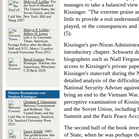
Melvyn P. Leffler
: For
manages to take a balanced view 
the Soul of Mankind.
The United States, the
Kissinger. "The extreme praise an
Soviet Union, and the
Cold War, New York: Hill and
little to provide a real understand
Wang 2007
played, or the consequences and l
Melvyn P. Leffler
/
(5).
Jeffrey W. Legro
(eds.): In Uncertain
Times. American
Kissinger's pre-Nixon Administrat
Foreign Policy after the Berlin
Wall and 9/11, Ithaca / London:
introductory chapter. Schwartz d
Cornell University Press 2011
biographers such as Niall Fergus
Bernd Greiner
: Henry
Kissinger. Wächter des
access to Kissinger's private pap
Imperiums, München:
C.H.Beck 2020
Kissinger's statecraft during the
detailed analysis of the difficulti
National Security Adviser against
Weitere Rezensionen von
bring an end to the Vietnam War.
Stephan Kieninger:
perceptive examination of Kissin
Christian F. Ostermann
:
Between Containment
and the Soviet Union, including 
and Rollback. The
United States and the
Summit and the Paris Peace Acc
Cold War in Germany, Stanford,
CA: Stanford University Press
2021
The second half of the book inves
Georg Schild
: 1983.
of State, when he was perhaps th
Das gefährlichste Jahr
des Kalten Krieges,