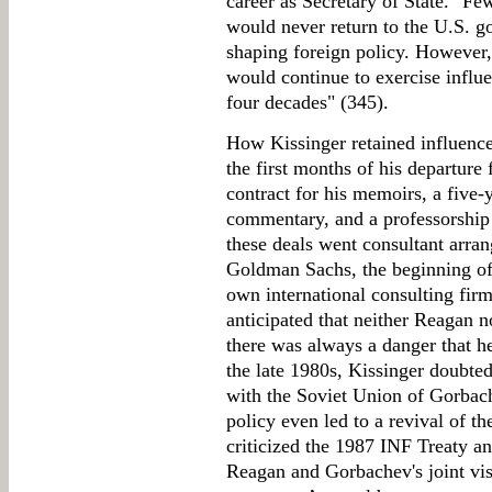
career as Secretary of State. "Fe
would never return to the U.S. go
shaping foreign policy. However
would continue to exercise influe
four decades" (345).
How Kissinger retained influence 
the first months of his departure
contract for his memoirs, a five
commentary, and a professorship
these deals went consultant arr
Goldman Sachs, the beginning o
own international consulting firm
anticipated that neither Reagan n
there was always a danger that h
the late 1980s, Kissinger doubt
with the Soviet Union of Gorbach
policy even led to a revival of 
criticized the 1987 INF Treaty a
Reagan and Gorbachev's joint vis