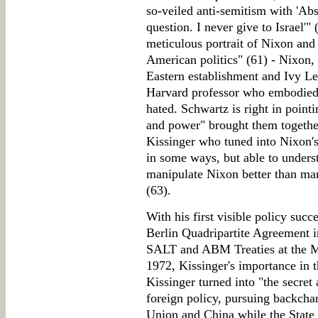
so-veiled anti-semitism with 'Abs
question. I never give to Israel'"
meticulous portrait of Nixon and
American politics" (61) - Nixon,
Eastern establishment and Ivy Lea
Harvard professor who embodied 
hated. Schwartz is right in pointi
and power" brought them together
Kissinger who tuned into Nixon'
in some ways, but able to underst
manipulate Nixon better than m
(63).
With his first visible policy succ
Berlin Quadripartite Agreement i
SALT and ABM Treaties at the 
1972, Kissinger's importance in 
Kissinger turned into "the secret 
foreign policy, pursuing backcha
Union and China while the State 