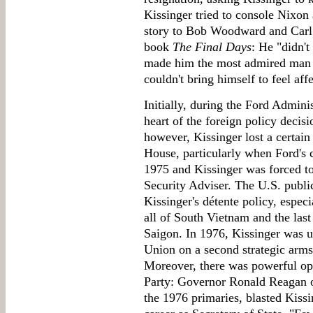
Kissinger tried to console Nixon 
story to Bob Woodward and Carl 
book
The Final Days
: He "didn't
made him the most admired man in
couldn't bring himself to feel aff
Initially, during the Ford Admini
heart of the foreign policy decis
however, Kissinger lost a certain
House, particularly when Ford's 
1975 and Kissinger was forced to
Security Adviser. The U.S. publi
Kissinger's détente policy, espe
all of South Vietnam and the las
Saigon. In 1976, Kissinger was un
Union on a second strategic arms
Moreover, there was powerful op
Party: Governor Ronald Reagan o
the 1976 primaries, blasted Kissi