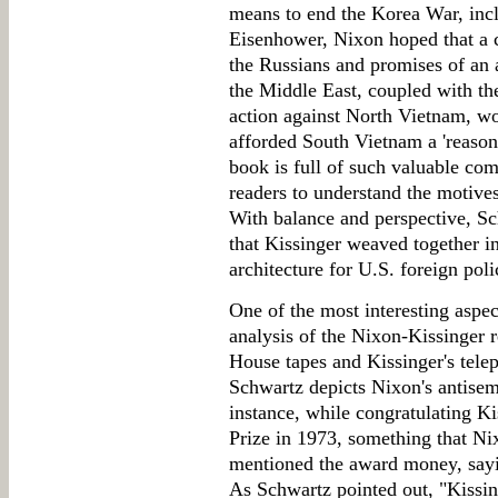
means to end the Korea War, inc
Eisenhower, Nixon hoped that a 
the Russians and promises of an 
the Middle East, coupled with the
action against North Vietnam, wo
afforded South Vietnam a 'reason
book is full of such valuable co
readers to understand the motives
With balance and perspective, S
that Kissinger weaved together in
architecture for U.S. foreign poli
One of the most interesting aspec
analysis of the Nixon-Kissinger 
House tapes and Kissinger's telep
Schwartz depicts Nixon's antisemi
instance, while congratulating K
Prize in 1973, something that N
mentioned the award money, sayin
As Schwartz pointed out, "Kissin