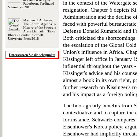
in the context of the Watergate 
Paderborn: Ferdinand
Schöningh 2013
resignation. Chapter 6 depicts Kis
Administration and the decline o
Matthew J. Ambrose
:
faced with powerful bureaucratic
The Control Agenda. A
History of the Strategic
Defense Donald Rumsfeld and For
Arms Limitation Talks,
Ithaca / London: Cornell
Both criticized the shortcomings 
University Press 2018
the escalation of the Global Cold
Union's influence in Africa. Chap
Unterstützen Sie die sehepunkte
Kissinger left office in January 1
influential throughout the years 
Kissinger's advice and his counse
almost a book in its own right, p
further research on Kissinger's r
and his impact as a foreign poli
The book greatly benefits from S
contextualize and to capture the 
for instance, Schwartz compares
Eisenhower's Korea policy, argui
Eisenhower had implicitly threate