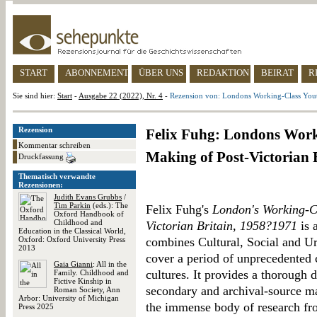
START
ABONNEMENT
ÜBER UNS
REDAKTION
BEIRAT
R
Sie sind hier:
Start
-
Ausgabe 22 (2022), Nr. 4
-
Rezension von: Londons Working-Class Yout
Rezension
Felix Fuhg: Londons Work
Kommentar schreiben
Making of Post-Victorian 
Druckfassung
Thematisch verwandte
Rezensionen:
Judith Evans Grubbs
/
Tim Parkin
(eds.): The
Felix Fuhg's
London's Working-Cl
Oxford Handbook of
Childhood and
Victorian Britain, 1958?1971
is 
Education in the Classical World,
Oxford: Oxford University Press
combines Cultural, Social and Ur
2013
cover a period of unprecedented 
Gaia Gianni
: All in the
cultures. It provides a thorough d
Family. Childhood and
Fictive Kinship in
secondary and archival-source ma
Roman Society, Ann
Arbor: University of Michigan
the immense body of research fr
Press 2025