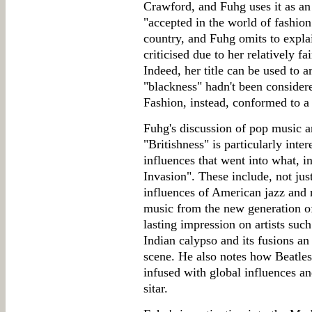
Crawford, and Fuhg uses it as a
"accepted in the world of fashion
country, and Fuhg omits to explai
criticised due to her relatively f
Indeed, her title can be used to a
"blackness" hadn't been considere
Fashion, instead, conformed to a
Fuhg's discussion of pop music a
"Britishness" is particularly inte
influences that went into what, in
Invasion". These include, not jus
influences of American jazz and r
music from the new generation 
lasting impression on artists s
Indian calypso and its fusions an
scene. He also notes how Beatle
infused with global influences an
sitar.