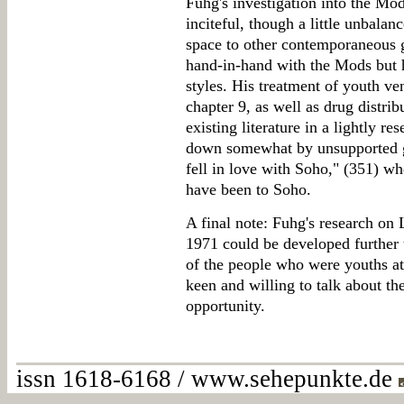
Fuhg's investigation into the Mod
inciteful, though a little unbala
space to other contemporaneous 
hand-in-hand with the Mods but h
styles. His treatment of youth ve
chapter 9, as well as drug distri
existing literature in a lightly res
down somewhat by unsupported ge
fell in love with Soho," (351) 
have been to Soho.
A final note: Fuhg's research on
1971 could be developed further
of the people who were youths at
keen and willing to talk about th
opportunity.
issn 1618-6168 / www.sehepunkte.de