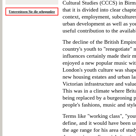
Cultural Studies (CCCS) in Birm
that it is divided into clear chap
Unterstützen Sie die sehepunkte
context, employment, subcultures
urban development as well as yout
useful contribution to the availab
The decline of the British Empire
country's youth to "renegotiate" n
influences certainly made their
enjoyed a new popular music with
London's youth culture was shape
new housing estates and urban l
Victorian infrastructure and value
This was in a climate where Brita
being replaced by a burgeoning 
people's fashions, music and styl
Terms like "working class", "yout
define, and it would have been u
the age range for his area of stu