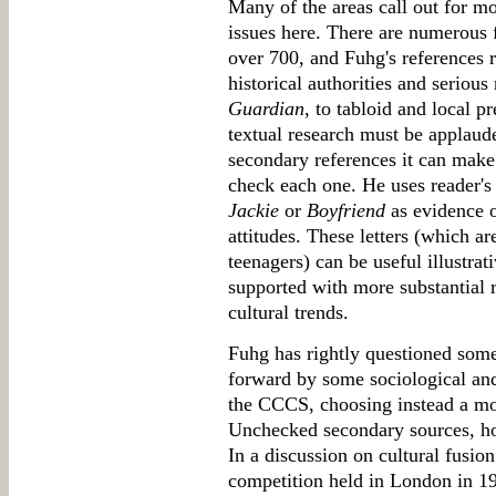
Many of the areas call out for m
issues here. There are numerous 
over 700, and Fuhg's references 
historical authorities and serious
Guardian
, to tabloid and local 
textual research must be applaud
secondary references it can make 
check each one. He uses reader's 
Jackie
or
Boyfriend
as evidence o
attitudes. These letters (which ar
teenagers) can be useful illustrat
supported with more substantial r
cultural trends.
Fuhg has rightly questioned some
forward by some sociological and
the CCCS, choosing instead a mo
Unchecked secondary sources, ho
In a discussion on cultural fusio
competition held in London in 1