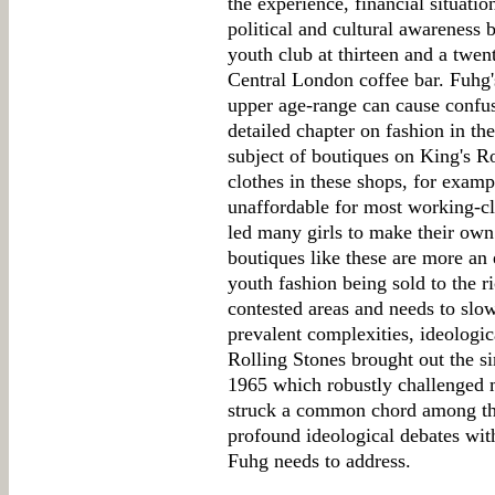
the experience, financial situatio
political and cultural awareness
youth club at thirteen and a twe
Central London coffee bar. Fuhg's
upper age-range can cause confus
detailed chapter on fashion in th
subject of boutiques on King's R
clothes in these shops, for exa
unaffordable for most working-c
led many girls to make their own
boutiques like these are more an
youth fashion being sold to the ri
contested areas and needs to slo
prevalent complexities, ideologic
Rolling Stones brought out the sin
1965 which robustly challenged 
struck a common chord among the
profound ideological debates with
Fuhg needs to address.