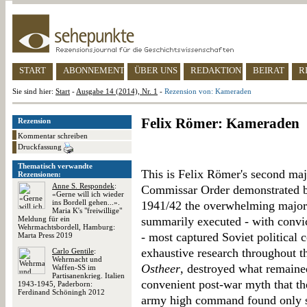
START
ABONNEMENT
ÜBER UNS
REDAKTION
BEIRAT
R
Sie sind hier:
Start
-
Ausgabe 14 (2014), Nr. 1
-
Rezension von: Kameraden
Felix Römer: Kameraden
Rezension
Kommentar schreiben
Druckfassung
Thematisch verwandte
This is Felix Römer's second ma
Rezensionen:
Anne S. Respondek
:
Commissar Order demonstrated be
«Gerne will ich wieder
ins Bordell gehen...».
1941/42 the overwhelming majori
Maria K's "freiwillige"
Meldung für ein
summarily executed - with convic
Wehrmachtsbordell, Hamburg:
- most captured Soviet political 
Marta Press 2019
exhaustive research throughout th
Carlo Gentile
:
Wehrmacht und
Ostheer
, destroyed what remained
Waffen-SS im
Partisanenkrieg. Italien
convenient post-war myth that the
1943-1945, Paderborn:
Ferdinand Schöningh 2012
army high command found only s