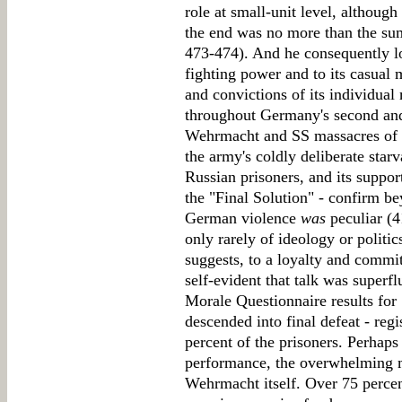
role at small-unit level, although 
the end was no more than the sum
473-474). And he consequently l
fighting power and to its casual m
and convictions of its individua
throughout Germany's second and
Wehrmacht and SS massacres of pr
the army's coldly deliberate star
Russian prisoners, and its support
the "Final Solution" - confirm 
German violence
was
peculiar (4
only rarely of ideology or politi
suggests, to a loyalty and comm
self-evident that talk was superf
Morale Questionnaire results for
descended into final defeat - regi
percent of the prisoners. Perhaps
performance, the overwhelming m
Wehrmacht itself. Over 75 percen