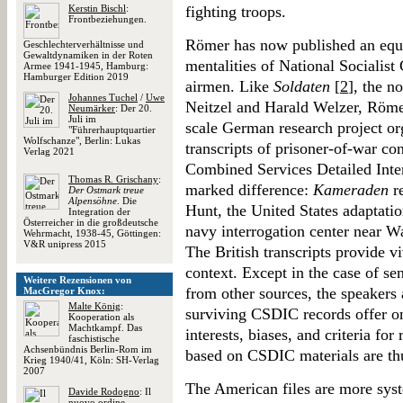
Kerstin Bischl
:
fighting troops.
Frontbeziehungen.
Römer has now published an equ
Geschlechterverhältnisse und
Gewaltdynamiken in der Roten
mentalities of National Socialist 
Armee 1941-1945, Hamburg:
Hamburger Edition 2019
airmen. Like
Soldaten
[
2
], the n
Johannes Tuchel
/
Uwe
Neitzel and Harald Welzer, Röme
Neumärker
: Der 20.
Juli im
scale German research project org
"Führerhauptquartier
Wolfschanze", Berlin: Lukas
transcripts of prisoner-of-war co
Verlag 2021
Combined Services Detailed Inte
Thomas R. Grischany
:
marked difference:
Kameraden
re
Der Ostmark treue
Alpensöhne
. Die
Hunt, the United States adaptati
Integration der
Österreicher in die großdeutsche
navy interrogation center near W
Wehrmacht, 1938-45, Göttingen:
V&R unipress 2015
The British transcripts provide v
context. Except in the case of se
Weitere Rezensionen von
from other sources, the speakers
MacGregor Knox:
Malte König
:
surviving CSDIC records offer on
Kooperation als
Machtkampf. Das
interests, biases, and criteria fo
faschistische
Achsenbündnis Berlin-Rom im
based on CSDIC materials are thu
Krieg 1940/41, Köln: SH-Verlag
2007
The American files are more syst
Davide Rodogno
: Il
nuovo ordine