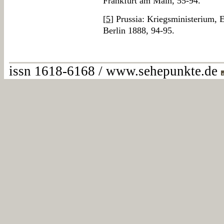
Frankfurt am Main, 55-94.
[
5
] Prussia: Kriegsministerium, E
Berlin 1888, 94-95.
issn 1618-6168 / www.sehepunkte.de