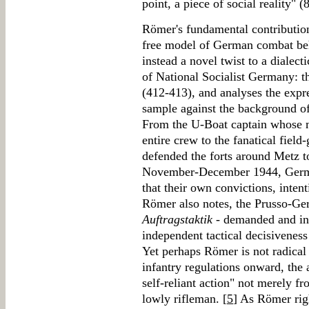
point, a piece of social reality" (
Römer's fundamental contribution
free model of German combat be
instead a novel twist to a dialect
of National Socialist Germany: th
(412-413), and analyses the expre
sample against the background o
From the U-Boat captain whose 
entire crew to the fanatical field
defended the forts around Metz t
November-December 1944, German
that their own convictions, inten
Römer also notes, the Prusso-Ger
Auftragstaktik
- demanded and inst
independent tactical decisivenes
Yet perhaps Römer is not radical
infantry regulations onward, the
self-reliant action" not merely f
lowly rifleman. [
5
] As Römer rig