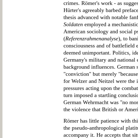
crimes. Römer's work - as sugges
Hürter's agreeably barbed preface 
thesis advanced with notable fan
Soldaten
employed a mechanistic
American sociology and social p
(
Referenzrahmenanalyse
), to ba
consciousness and of battlefield 
deemed unimportant. Politics, ide
Germany's military and national c
background influences. German so
"conviction" but merely "because 
for Welzer and Neitzel were the 
pressures acting upon the combat
turn imposed a startling conclusi
German Wehrmacht was "no more '
the violence that British or Amer
Römer has little patience with th
the pseudo-anthropological platit
accompany it. He accepts that sit