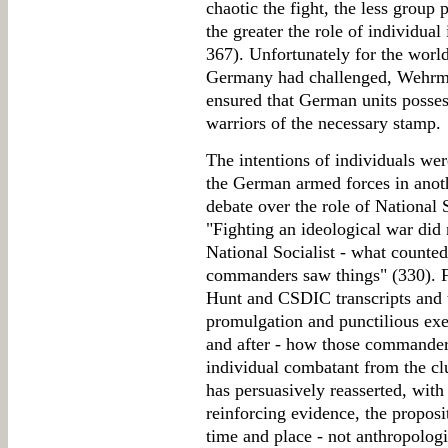
chaotic the fight, the less group 
the greater the role of individua
367). Unfortunately for the world
Germany had challenged, Wehrmac
ensured that German units possess
warriors of the necessary stamp.
The intentions of individuals we
the German armed forces in anot
debate over the role of National 
"Fighting an ideological war did 
National Socialist - what counted
commanders saw things" (330). F
Hunt and CSDIC transcripts and 
promulgation and punctilious exe
and after - how those commander
individual combatant from the clu
has persuasively reasserted, wit
reinforcing evidence, the proposit
time and place - not anthropolog