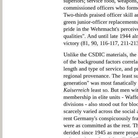
superiors; service food, weapons
commissioned officers who forme
Two-thirds praised officer skill
green junior-officer replacement
pride in the Wehrmacht's perceive
qualities". And until late 1944 al
victory (81, 90, 116-117, 211-21
Unlike the CSDIC materials, the F
of the background factors correlat
length and type of service, and pr
regional provenance. The least sur
generation" was most fanatically
Kaiserreich
least so. But men wi
membership in elite units - Waf
divisions - also stood out for 
scarcely varied across the social
rent Germany's conspicuously fra
were as committed as the rest. Th
derided since 1945 as mere propa