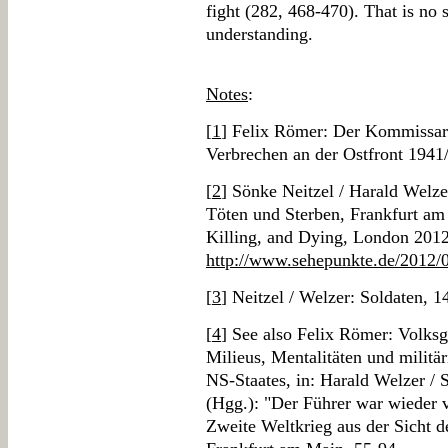
fight (282, 468-470). That is no s
understanding.
Notes
:
[
1
] Felix Römer: Der Kommissa
Verbrechen an der Ostfront 1941
[
2
] Sönke Neitzel / Harald Welz
Töten und Sterben, Frankfurt am
Killing, and Dying, London 2012
http://www.sehepunkte.de/2012/
[
3
] Neitzel / Welzer: Soldaten, 1
[
4
] See also Felix Römer: Volks
Milieus, Mentalitäten und militär
NS-Staates, in: Harald Welzer / 
(Hgg.): "Der Führer war wieder v
Zweite Weltkrieg aus der Sicht de