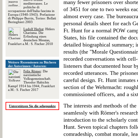
many fewer prisoners over shorte
mediterraneo. Le
politiche di
of 3451 for one to two weeks ea
occupazione dell'Italia fascista in
Europa (1940-1943). Prefazione
almost every case. The bureaucrac
di Philippe Burrin, Torino: Bollati
Boringhieri 2003
personal details sheet for each G
Ludolf Herbst
: Hitlers
Ft. Hunt for a normal POW camp i
Charisma. Die
Erfindung eines
States, his file contained the do
deutschen Messias,
detailed biographical summary; in
Frankfurt a.M.: S. Fischer 2010
results (the "Morale Questionnaire
recorded conversations with cell-
Weitere Rezensionen zu Büchern
listeners that documented hour b
der Autorinnen / Autoren:
Felix Römer
: Die
recorded utterances. The prisoner
narzisstische
Volksgemeinschaft.
careful design. Ft. Hunt inmates 
Theodor Habichts
Kampf 1914 bis 1944, Frankfurt
section of the Wehrmacht: roughl
a.M.: S. Fischer 2017
commissioned officers, and a sixt
The interests and methods of the 
Unterstützen Sie die sehepunkte
seamlessly with Römer's research
introduction to the scholarly cont
Hunt. Seven topical chapters foll
comradeship, combat morale, lea